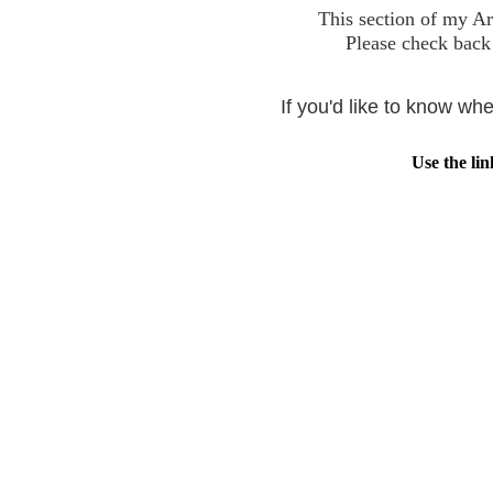
This section of my Ar
Please check back 
If you'd like to know w
Use the lin