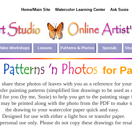
Home/Main Site
Watercolor Learning Center
Ask Susie
EE for Paint
 share these photos of leaves with you as a reference for your
nsfer painting patterns (simplified line drawings to be used as
 for you (by me, Susie) to help you get to the painting stage f
 may be printed along with the photo from the PDF to make t
the drawing to your watercolor paper quick and easy.
Designed for use with either a light box or transfer paper.
personal use only. Please do not copy these drawings for resa