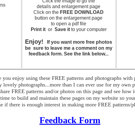
Click the image to go the
rns
details and enlargement page
Click on the
FREE DOWNLOAD
button on the enlargement page
to open a pdf file
Print it
or
Save it
to your computer
cks
Enjoy!
If you want more free photos
be sure to leave me a comment on my
feedback form. See the link below...
e you enjoy using these FREE patterns and photographs with p
 lovely photographs...more than I can ever use for my own p
 share FREE patterns and/or photos on this page and see how i
s time to build and maintain these pages on my website so yo
ne if there is enough interest in making more FREE patterns/p
F
eedback Form