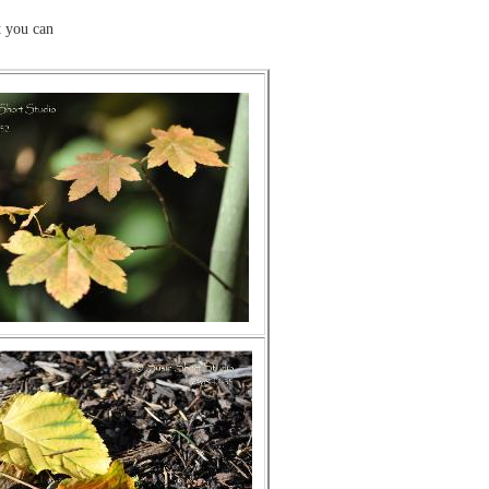
 you can