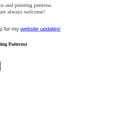
s and painting patterns.
s are always welcome!
up for my
website updates!
ting Patterns)