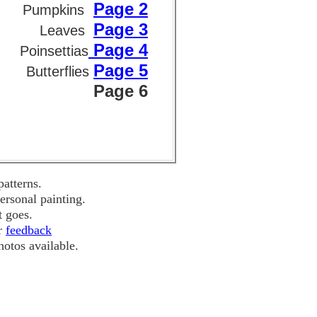
Page 2
Pumpkins
Page 3
Leaves
Page 4
Poinsettias
Page 5
Butterflies
Page 6
atterns.
ersonal painting.
t goes.
ur
feedback
hotos available.