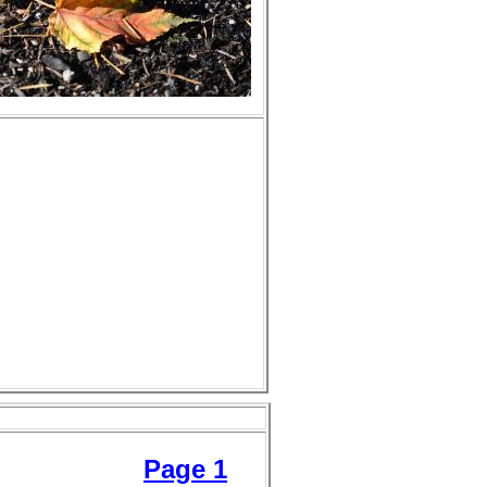
Page 1