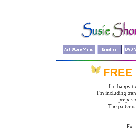
FR
I'm happy to
I'm including tra
prepared
The patterns
For 