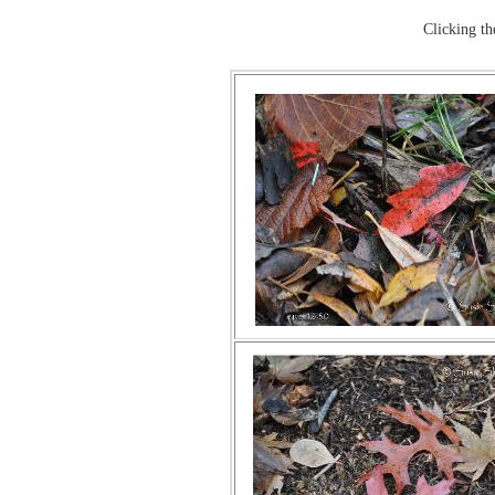
Clicking t