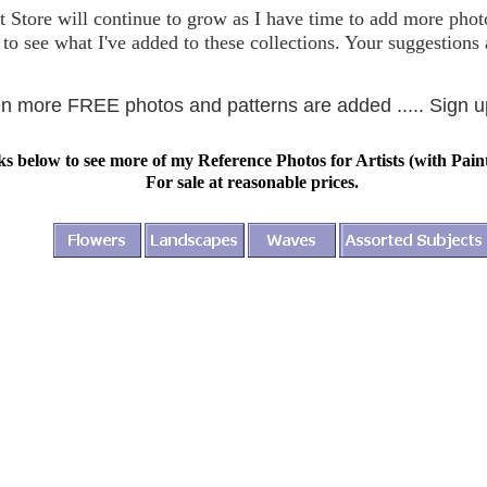
t Store will continue to grow as I have time to add more photo
to see what I've added to these collections. Your suggestion
hen more FREE photos and patterns are added ..... Sign 
ks below to see more of my Reference Photos for Artists (with Pain
For sale at reasonable prices.