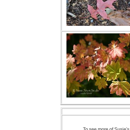
To see more of Susie's