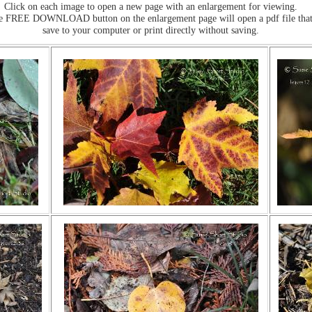
Click on each image to open a new page with an enlargement for viewing.
he FREE DOWNLOAD button on the enlargement page will open a pdf file that
save to your computer or print directly without saving.