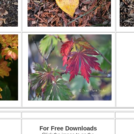
For Free Downloads