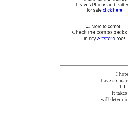
Leaves Photos and Patte
for sale
click here
.......More to come!
Check the combo pa
in my
Artstore
too!
I hop
I have so many
I'll
It take
will determi