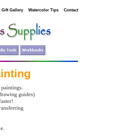
Gift Gallery
Watercolor Tips
Contact
ing
 paintings.
 drawing guides)
aster!
ransferring
le.