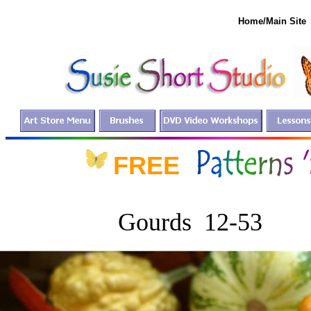
Home/Main Site
FREE fo
Gourds 12-53