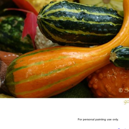
For personal painting use only.