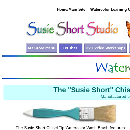
Home/Main Site
Watercolor Learning 
The "Susie Short" Chi
Manufactured by
The Susie Short Chisel Tip Watercolor Wash Brush features: