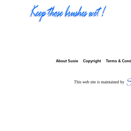
About Susie
Copyright
Terms & Cond
This web site is main