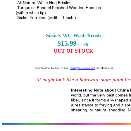
-All Natural White Hog Bristles
-Turquoise Enamel Finished Wooden Handles
(with a white tip)
-Nickel Ferrules (width - 1 inch )
Susie's WC Wash Brush
$15.99
(+ s/h)
OUT OF STOCK
Prefer to order by mail? Email
susie@susieshort.net
for information
"It might look like a hardware store paint bru
Interesting Note about China 
world, but the very best comes fr
fiber, since it forms a V-shaped sp
a resistance to fraying and it sp
shearing, or natural shedding. 