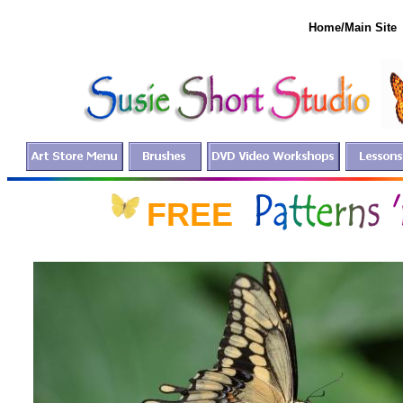
Home/Main Site
FREE fo