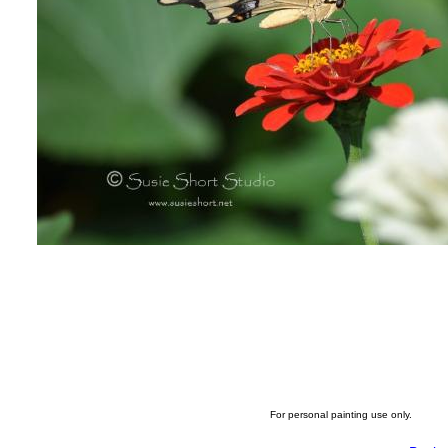
For personal painting use only.